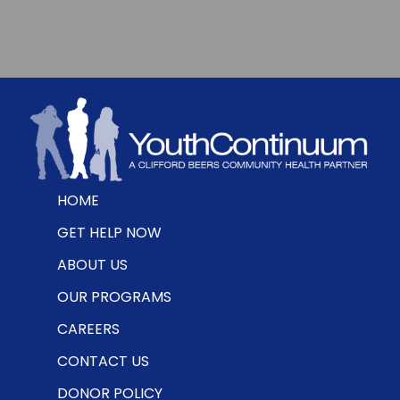
HOME
GET HELP NOW
ABOUT US
OUR PROGRAMS
CAREERS
CONTACT US
DONOR POLICY