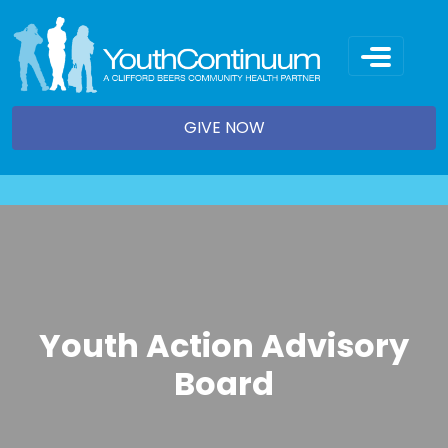
Skip
to
content
GIVE NOW
Youth Action Advisory
Board