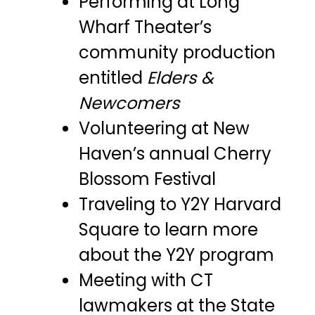
Performing at Long
Wharf Theater’s
community production
entitled
Elders &
Newcomers
Volunteering at New
Haven’s annual Cherry
Blossom Festival
Traveling to Y2Y Harvard
Square to learn more
about the Y2Y program
Meeting with CT
lawmakers at the State