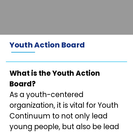
Youth Action Board
What is the Youth Action
Board?
As a youth-centered
organization, it is vital for Youth
Continuum to not only lead
young people, but also be lead