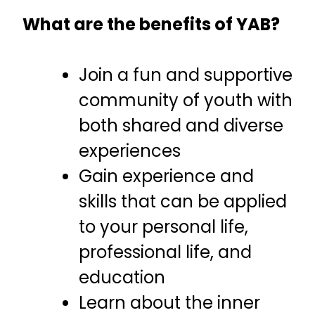
What are the benefits of YAB?
Join a fun and supportive
community of youth with
both shared and diverse
experiences
Gain experience and
skills that can be applied
to your personal life,
professional life, and
education
Learn about the inner