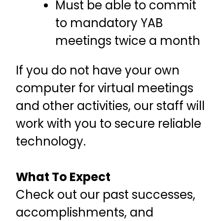
Must be able to commit
to mandatory YAB
meetings twice a month
If you do not have your own
computer for virtual meetings
and other activities, our staff will
work with you to secure reliable
technology.
What To Expect
Check out our past successes,
accomplishments, and