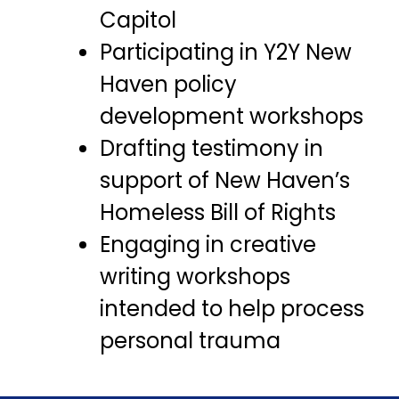
Capitol
Participating in Y2Y New
Haven policy
development workshops
Drafting testimony in
support of New Haven’s
Homeless Bill of Rights
Engaging in creative
writing workshops
intended to help process
personal trauma