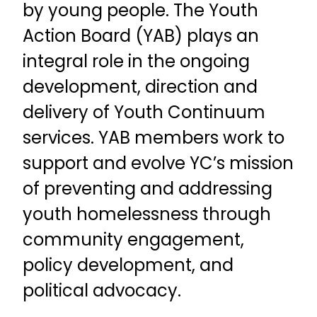
by young people. The Youth
Action Board (YAB) plays an
integral role in the ongoing
development, direction and
delivery of Youth Continuum
services.
YAB members work to
support and evolve YC’s mission
of preventing and addressing
youth homelessness through
community engagement,
policy development, and
political advocacy.