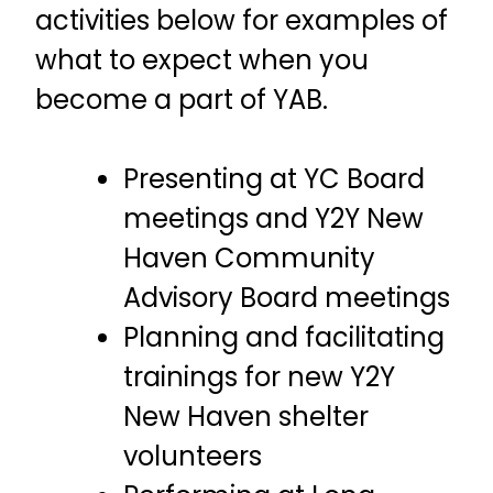
activities below for examples of
what to expect when you
become a part of YAB.
Presenting at YC Board
meetings and Y2Y New
Haven Community
Advisory Board meetings
Planning and facilitating
trainings for new Y2Y
New Haven shelter
volunteers