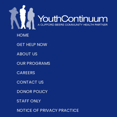
HOME
GET HELP NOW
ABOUT US
OUR PROGRAMS
CAREERS
CONTACT US
DONOR POLICY
STAFF ONLY
NOTICE OF PRIVACY PRACTICE