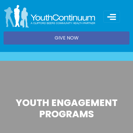
Skip
to
content
GIVE NOW
YOUTH ENGAGEMENT
PROGRAMS