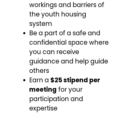
workings and barriers of
the youth housing
system
Be a part of a safe and
confidential space where
you can receive
guidance and help guide
others
Earn a
$25 stipend per
meeting
for your
participation and
expertise