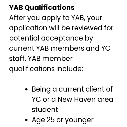
YAB Qualifications
After you apply to YAB, your
application will be reviewed for
potential acceptance by
current YAB members and YC
staff. YAB member
qualifications include:
Being a current client of
YC or a New Haven area
student
Age 25 or younger