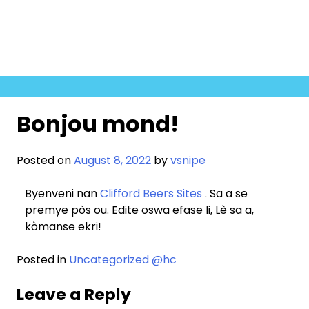
Skip
to
content
Bonjou mond!
Posted on
August 8, 2022
by
vsnipe
Byenveni nan
Clifford Beers Sites
. Sa a se
premye pòs ou. Edite oswa efase li, Lè sa a,
kòmanse ekri!
Posted in
Uncategorized @hc
Leave a Reply