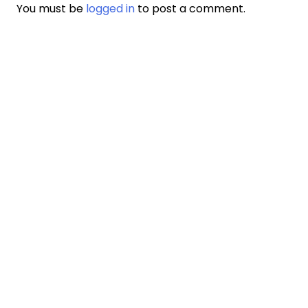
You must be
logged in
to post a comment.
LAKAY
JWENN ÈD KOUNYE A
SOU NOU
SÈVIS NOU YO
KARYE
KONTAKTE NOU
DONOR POLICY
PWOTEJE
NOTICE OF PRIVACY PRACTICE