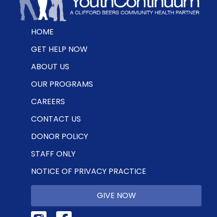
HOME
GET HELP NOW
ABOUT US
OUR PROGRAMS
CAREERS
CONTACT US
DONOR POLICY
STAFF ONLY
NOTICE OF PRIVACY PRACTICE
GIVE NOW