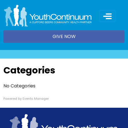
Skip
to
content
GIVE NOW
Categories
No Categories
Powered by
Events Manager